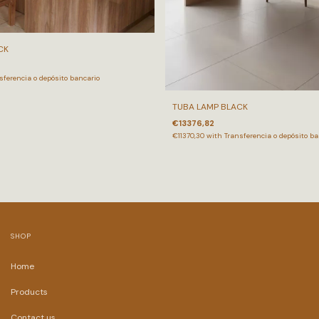
CK
sferencia o depósito bancario
TUBA LAMP BLACK
€13376,82
€11370,30
with
Transferencia o depósito ba
SHOP
Home
Products
Contact us