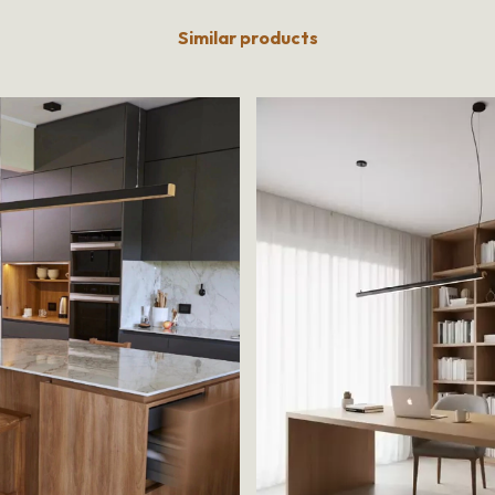
Similar products