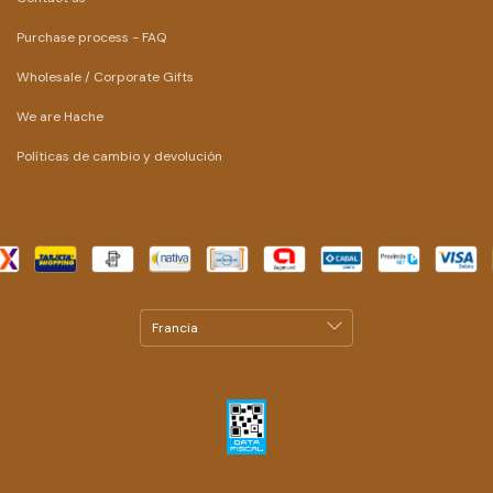
Purchase process - FAQ
Wholesale / Corporate Gifts
We are Hache
Políticas de cambio y devolución