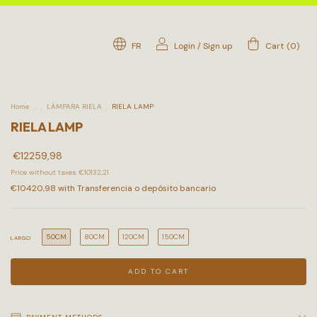
FR
Login
/
Sign up
Cart
(
0
)
Home
.
.
LÁMPARA RIELA
.
RIELA LAMP
RIELA LAMP
€12259,98
Price without taxes
€10132,21
€10420,98
with
Transferencia o depósito bancario
50CM
80CM
120CM
150CM
LARGO