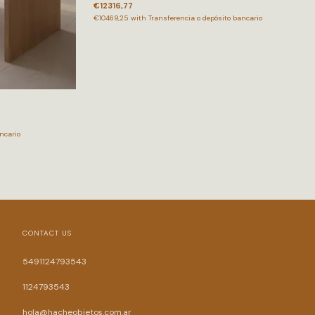
€12316,77
€10469,25
with
Transferencia o depósito bancario
ncario
CONTACT US
5491124793543
1124793543
hola@hacheobjetos.com.ar