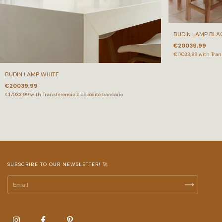
BUDIN LAMP BLA
€20039,99
€17033,99
with
Tran
BUDIN LAMP WHITE
€20039,99
€17033,99
with
Transferencia o depósito bancario
SUBSCRIBE TO OUR NEWSLETTER! 🚀