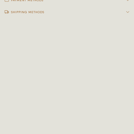
PAYMENT METHODS
SHIPPING METHODS