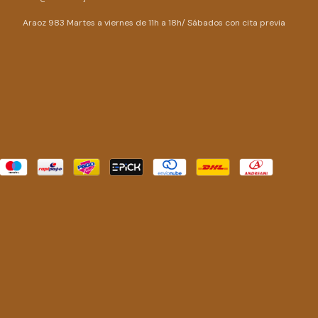
Araoz 983 Martes a viernes de 11h a 18h/ Sábados con cita previa