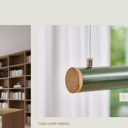
TUBA LAMP GREEN