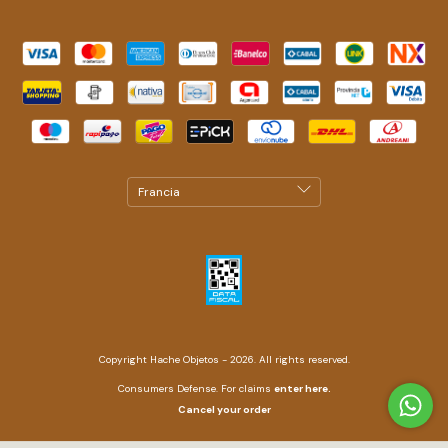
Copyright Hache Objetos - 2026. All rights reserved.
Consumers Defense. For claims
enter here.
Cancel your order