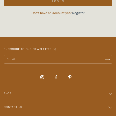
LOG IN
Don’t have an account yet?
Register
SUBSCRIBE TO OUR NEWSLETTER! 🚀
SHOP
CONTACT US