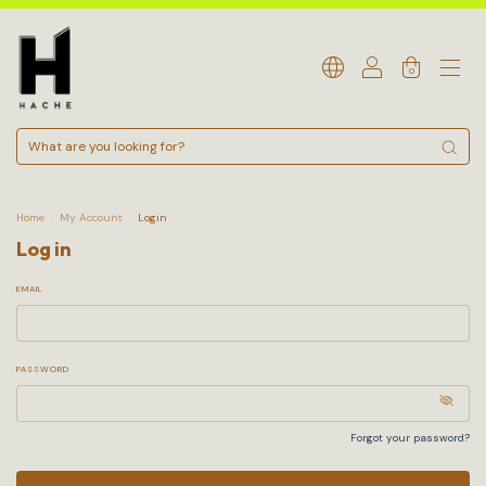
0
Home
.
My Account
.
Login
Log in
EMAIL
PASSWORD
Forgot your password?