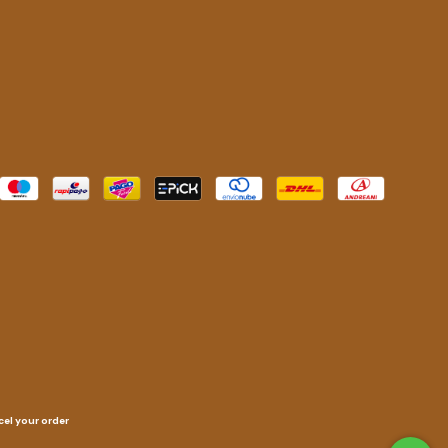
el your order