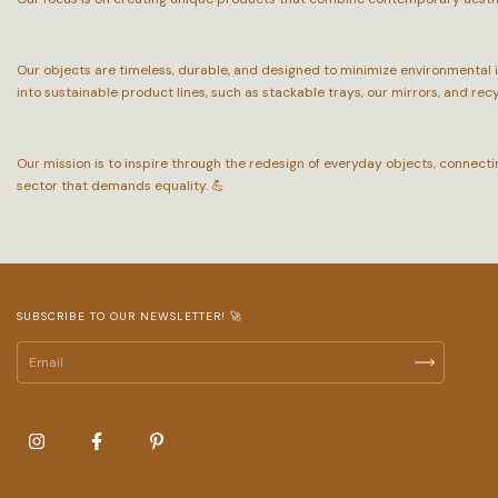
Our objects are timeless, durable, and designed to minimize environmental
into sustainable product lines, such as stackable trays, our mirrors, and rec
Our mission is to inspire through the redesign of everyday objects, connect
sector that demands equality. 💪
SUBSCRIBE TO OUR NEWSLETTER! 🚀