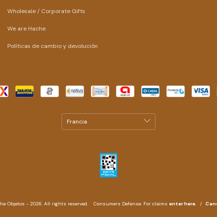
Wholesale / Corporate Gifts
We are Hache
Políticas de cambio y devolución
e Objetos - 2026. All rights reserved.
Consumers Defense. For claims
enter here.
/
Canc