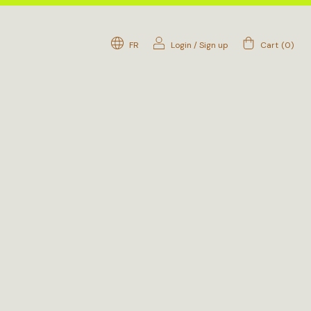
FR
Login
/
Sign up
Cart
(
0
)