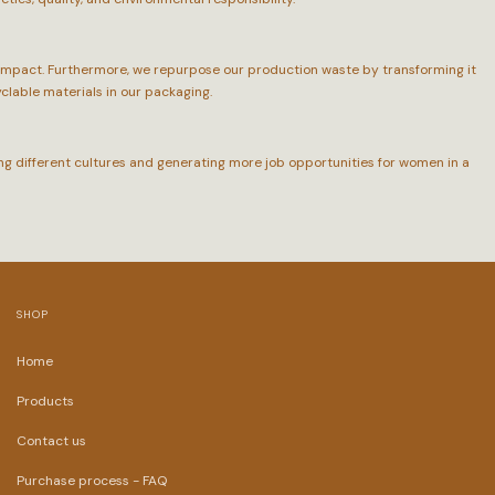
 impact. Furthermore, we repurpose our production waste by transforming it
yclable materials in our packaging.
ing different cultures and generating more job opportunities for women in a
SHOP
Home
Products
Contact us
Purchase process - FAQ