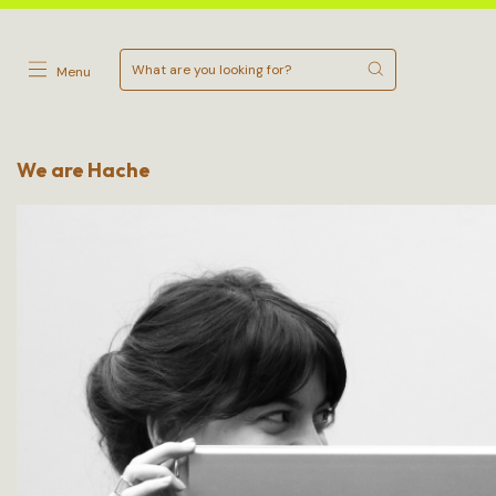
Menu
We are Hache