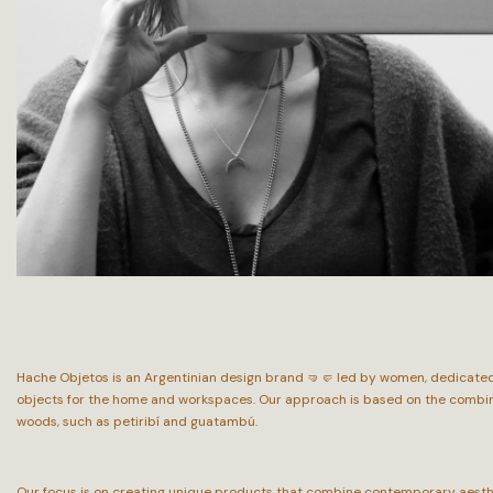
Hache Objetos is an Argentinian design brand 🤜🤛 led by women, dedicated 
objects for the home and workspaces. Our approach is based on the combinat
woods, such as petiribí and guatambú.
Our focus is on creating unique products that combine contemporary aesthet