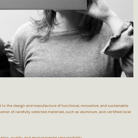
to the design and manufacture of functional, innovative, and sustainable
ion of carefully selected materials, such as aluminum, and certified local
ics, quality, and environmental responsibility.