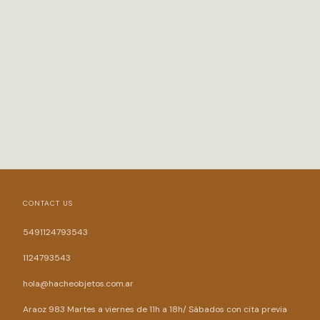
CONTACT US
5491124793543
1124793543
hola@hacheobjetos.com.ar
Araoz 983 Martes a viernes de 11h a 18h/ Sábados con cita previa