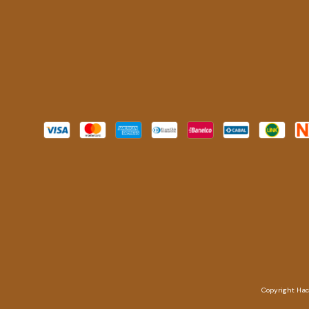
Copyright Hach