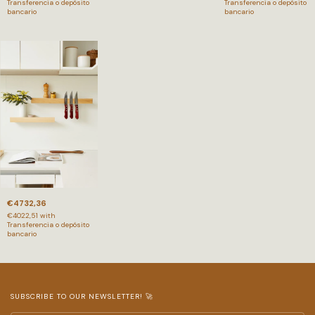
Transferencia o depósito
Transferencia o depósito
bancario
bancario
€4732,36
€4022,51
with
Transferencia o depósito
bancario
SUBSCRIBE TO OUR NEWSLETTER! 🚀