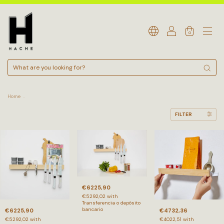
0
Home
.
FILTER
€6225,90
€5292,02
with
Transferencia o depósito
bancario
€6225,90
€4732,36
€5292,02
with
€4022,51
with