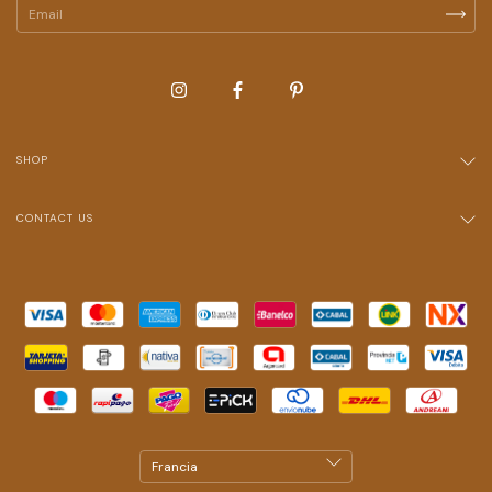
SHOP
CONTACT US