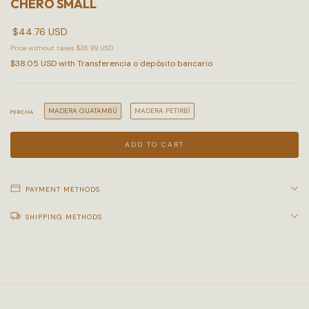
CHERO SMALL
$44.76 USD
Price without taxes
$36.99 USD
$38.05 USD
with
Transferencia o depósito bancario
MADERA GUATAMBÚ
MADERA PETIRBÍ
PERCHA
PAYMENT METHODS
SHIPPING METHODS