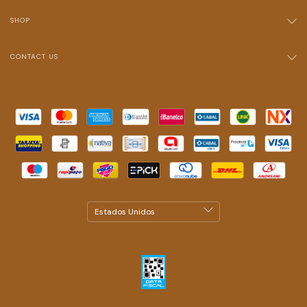
SHOP
CONTACT US