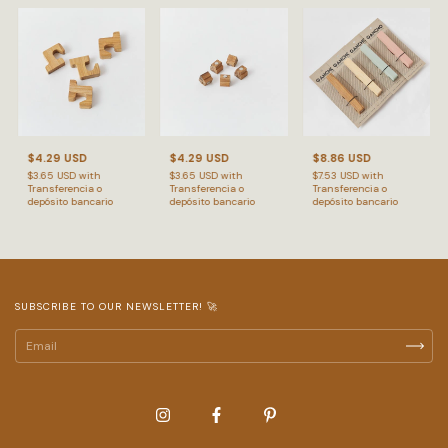
$4.29 USD
$4.29 USD
$8.86 USD
$3.65 USD
with
$3.65 USD
with
$7.53 USD
with
Transferencia o
Transferencia o
Transferencia o
depósito bancario
depósito bancario
depósito bancario
SUBSCRIBE TO OUR NEWSLETTER! 🚀