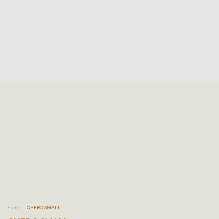
Home
.
CHERO SMALL