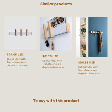
Similar products
$74.48 USD
$61.20 USD
$63.31 USD
with
$52.02 USD
with
Transferencia o
$101.86 USD
Transferencia o
depósito bancario
$86.58 USD
with
depósito bancario
Transferencia o
depósito bancario
To buy with this product