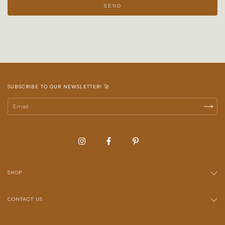
SEND
SUBSCRIBE TO OUR NEWSLETTER! 🚀
SHOP
CONTACT US