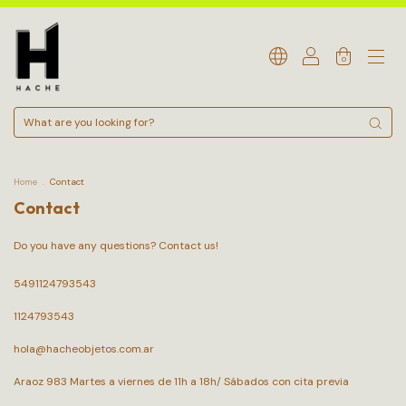
0
Home
.
Contact
Contact
Do you have any questions? Contact us!
5491124793543
1124793543
hola@hacheobjetos.com.ar
Araoz 983 Martes a viernes de 11h a 18h/ Sábados con cita previa