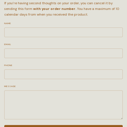
If you’re having second thoughts on your order, you can cancel it by
sending this form
with your order number.
You have a maximum of 10
calendar days from when you received the product.
NAME
EMAIL
PHONE
MESSAGE