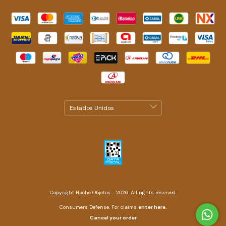
Copyright Hache Objetos - 2026. All rights reserved.
Consumers Defense. For claims
enter here.
Cancel your order