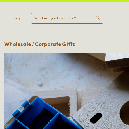
Menu
Wholesale / Corporate Gifts