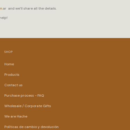
om
.ar
and we’ll share all the details.
help!
SHOP
Home
Products
Contact us
Purchase process - FAQ
Wholesale / Corporate Gifts
We are Hache
Políticas de cambio y devolución