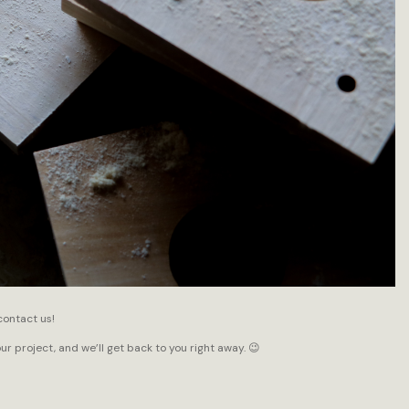
contact us!
our project, and we’ll get back to you right away. 😉