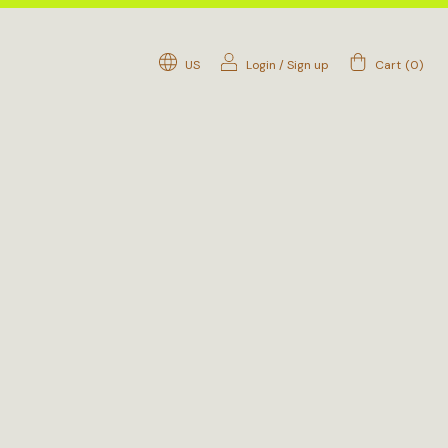
US
Login
/
Sign up
Cart
(
0
)