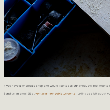
If you have a wholesale shop and would like to sell our products, feel free to 
Send us an email 📧 at
ventas@hacheobjetos.com.ar
telling us a bit about y