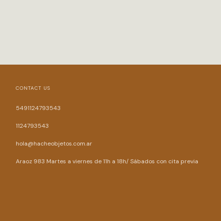
CONTACT US
5491124793543
1124793543
hola@hacheobjetos.com.ar
Araoz 983 Martes a viernes de 11h a 18h/ Sábados con cita previa