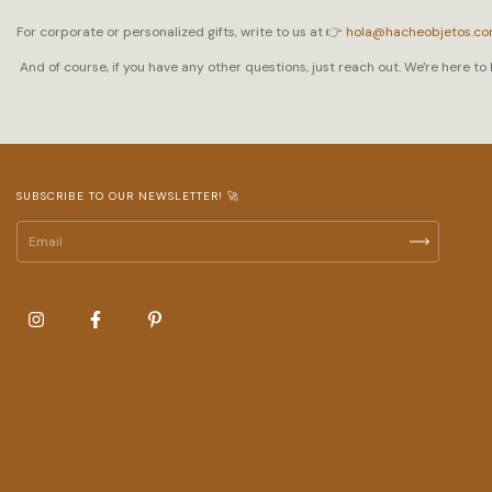
For corporate or personalized gifts, write to us at 👉
hola@hacheobjetos.c
And of course, if you have any other questions, just reach out. We're here to 
SUBSCRIBE TO OUR NEWSLETTER! 🚀