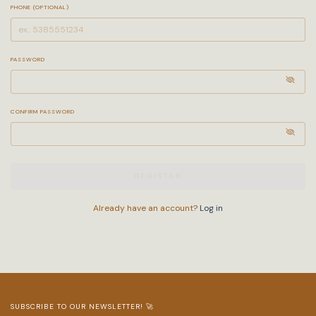
PHONE (OPTIONAL)
PASSWORD
CONFIRM PASSWORD
REGISTER
Already have an account?
Log in
SUBSCRIBE TO OUR NEWSLETTER! 🚀