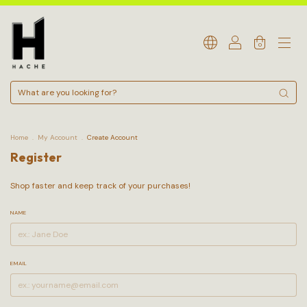
0
Home
.
My Account
.
Create Account
Register
Shop faster and keep track of your purchases!
NAME
EMAIL