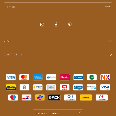
SHOP
CONTACT US